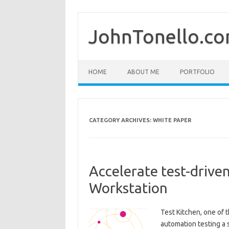
Skip
to
content
JohnTonello.c
HOME
ABOUT ME
PORTFOLIO
CATEGORY ARCHIVES:
WHITE PAPER
Accelerate test-driv
Workstation
Test Kitchen, one of 
automation testing a 