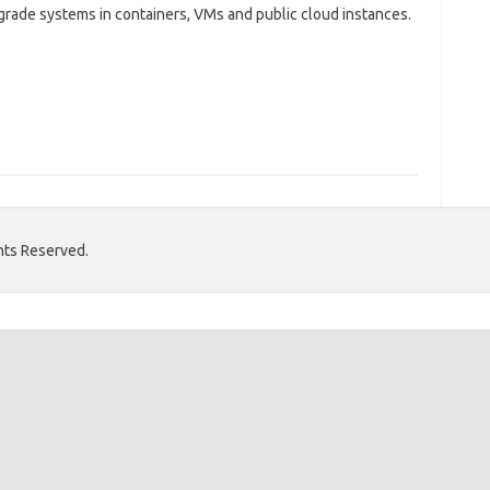
-grade systems in containers, VMs and public cloud instances.
hts Reserved.