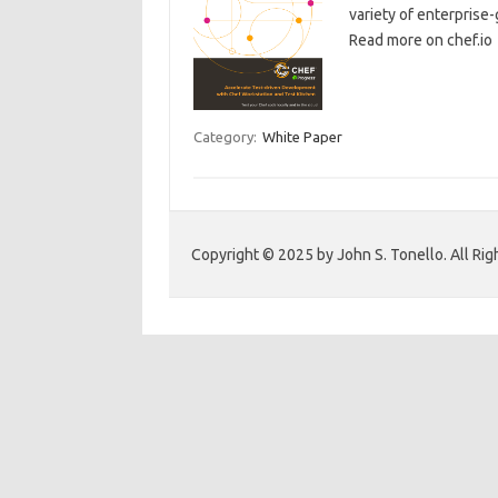
variety of enterprise
Read more on chef.io
Category:
White Paper
Copyright © 2025 by John S. Tonello. All Rig