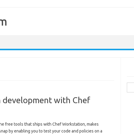
om
Sea
for:
en development with Chef
the free tools that ships with Chef Workstation, makes
snap by enabling you to test your code and policies on a