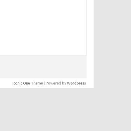
Iconic One
Theme | Powered by
Wordpress