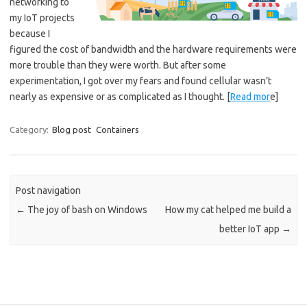
networking to
my IoT projects
because I
figured the cost of bandwidth and the hardware requirements were
more trouble than they were worth. But after some
experimentation, I got over my fears and found cellular wasn’t
nearly as expensive or as complicated as I thought. [
Read mor
e]
Category:
Blog post
Containers
Post navigation
←
The joy of bash on Windows
How my cat helped me build a
better IoT app
→