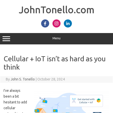
Skip
to
JohnTonello.com
content
Menu
Cellular + IoT isn’t as hard as you
think
By
John S. Tonello
|
October 28, 2024
I’ve always
been a bit
hesitant to add
cellular