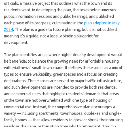
officials, a massive project that outlines what the town and its
residents want. In developing the plan, the town held numerous
public information sessions and public hearings, and published
each phase of its progress, culminating in the
plan adopted in May
2024
. The plan is a guide to future planning, but it is not codified,
meaning it’s a guide, not a legally binding blueprint for
development.
The plan identifies areas where higher density development would
be beneficial to balance the growing need for affordable housing
with Matthews’ small-town charm. It defines these areas as a mix of
types to ensure walkability, greenspaces and a focus on creating
destinations. These areas are served by major traffic infrastructure,
and such developments are intended to provide both residential
and commercial uses that highlight residents’ demands that areas
of the town are not overwhelmed with one type of housing or
commercial use. Instead, the comprehensive plan encourages a
variety — including apartments, townhouses, duplexes and single-
family homes — that allow residents to grow or shrink their housing
needs as they age, or transition from jobs to retirement. This mix