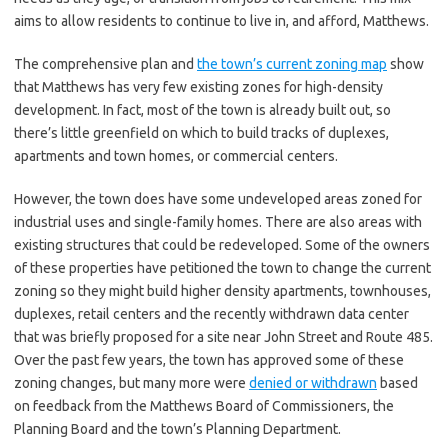
aims to allow residents to continue to live in, and afford, Matthews.
The comprehensive plan and
the town’s current zoning map
show
that Matthews has very few existing zones for high-density
development. In fact, most of the town is already built out, so
there’s little greenfield on which to build tracks of duplexes,
apartments and town homes, or commercial centers.
However, the town does have some undeveloped areas zoned for
industrial uses and single-family homes. There are also areas with
existing structures that could be redeveloped. Some of the owners
of these properties have petitioned the town to change the current
zoning so they might build higher density apartments, townhouses,
duplexes, retail centers and the recently withdrawn data center
that was briefly proposed for a site near John Street and Route 485.
Over the past few years, the town has approved some of these
zoning changes, but many more were
denied or withdrawn
based
on feedback from the Matthews Board of Commissioners, the
Planning Board and the town’s Planning Department.