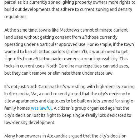
parcel as it’s currently zoned, giving property owners more rights to
build out developments that adhere to current zoning and density
regulations.
At the same time, towns like Matthews cannot eliminate current
land uses without getting consent from
all
those currently
operating under a particular approved use. For example, if the town
wanted to ban all tattoo parlors (it doesn’t), it would need to get
sign-offs from
all
tattoo parlor owners, a near impossibility. This
locks in current uses. North Carolina municipalities can add uses,
but they can’t remove or eliminate them under state law.
It’s not just North Carolina that’s wrestling with high-density zoning.
In Alexandria, Va., a court recently ruled that the city’s decision to
allow apartments and duplexes to be built on lots zoned for single-
family homes
was lawful
. A citizen’s group organized against the
city’s decision lost its fight to keep single-family lots dedicated to
low-density development.
Many homeowners in Alexandria argued that the city’s decision