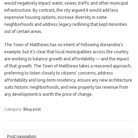
would negatively impact water, sewer, traffic and other municipal
infrastructure. By contrast, the city argued it would add less
expensive housing options, increase diversity in some
neighborhoods and address legacy redlining that kept minorities
out of certain areas.
The Town of Matthews has no intent of following Alexandria’s
example, but it’s clear that local municipalities across the country
are working to balance growth and affordability — and the impact
of that growth. The Town of Matthews takes a reasoned approach,
preferring to listen closely to citizens’ concerns, address
affordability and long-term residency, ensure any new architecture
suits historic neighborhoods, and new property tax revenue from
any development is worth the price of change.
Category:
Blog post
Post navigation