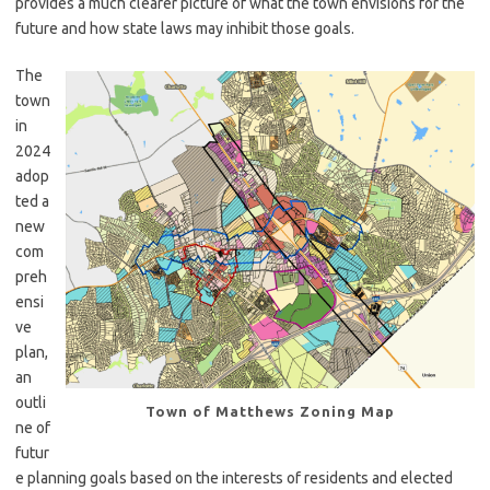
provides a much clearer picture of what the town envisions for the
future and how state laws may inhibit those goals.
The
town
in
2024
adop
ted a
new
com
preh
ensi
ve
plan,
an
outli
Town of Matthews Zoning Map
ne of
futur
e planning goals based on the interests of residents and elected