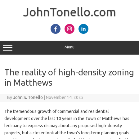
Skip
to
JohnTonello.com
content
Menu
The reality of high-density zoning
in Matthews
By
John S. Tonello
|
November 14, 2025
The tremendous growth of commercial and residential
development over the last 10 years in the Town of Matthews has
led many to express dismay about any proposed high-density
projects, but a closer look at the town’s long-term planning goals