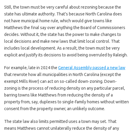
Still, the town must be very careful about rezoning because the
state has ultimate authority. That’s because North Carolina does
not have municipal home rule, which would give towns like
Matthews the final say over anything the Board of Commissioners
decides. Without it, the state has the power to make changes to
local decisions and make new laws that limit local control. That
includes local development. As a result, the town must be very
explicit and justify its decisions to avoid being overruled by Raleigh.
For example, late in 2024 the
General Assembly passed a new law
that rewrote how all municipalities in North Carolina (except the
exempt Mills River) can act on so-called down-zoning. Down-
zoning is the process of reducing density on any particular parcel,
barring towns like Matthews from reducing the density of a
property from, say, duplexes to single-family homes without written
consent from the property owner, an unlikely outcome.
The state law also limits permitted uses a town may set. That
means Matthews cannot unilaterally reduce the density of any